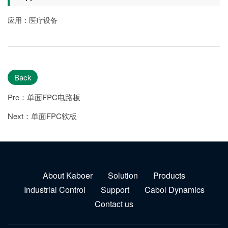
应用：医疗设备
Back
Pre：单面FPC电路板
Next：单面FPC软板
About Kaboer
Solution
Products
Industrial Control
Support
Cabol Dynamics
Contact us