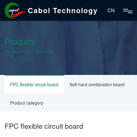
Cabol Technology
CN
Products
PRODUCTS AND SERVICES
FPC flexible circuit board
Soft hard combination board
Product category
FPC flexible circuit board