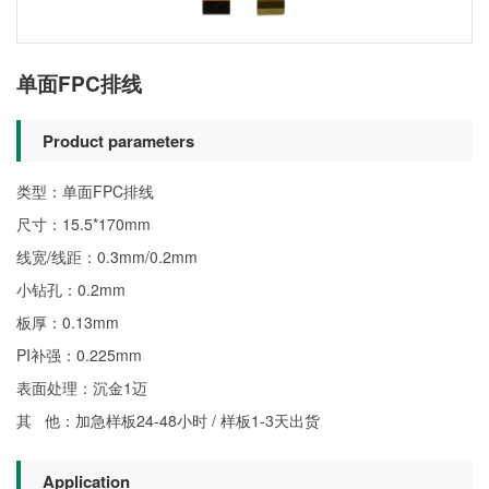
单面FPC排线
Product parameters
类型：单面FPC排线
尺寸：15.5*170mm
线宽/线距：0.3mm/0.2mm
小钻孔：0.2mm
板厚：0.13mm
PI补强：0.225mm
表面处理：沉金1迈
其 他：加急样板24-48小时 / 样板1-3天出货
Application