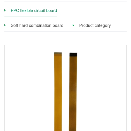
FPC flexible circuit board
Soft hard combination board
Product category