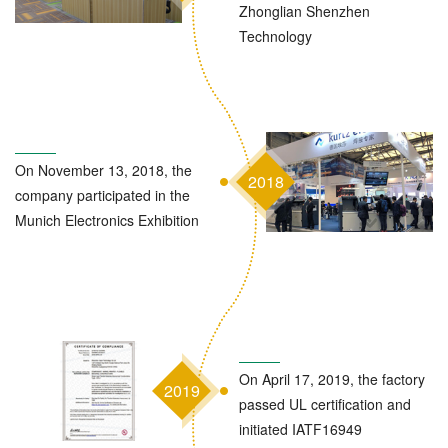
Zhonglian Shenzhen
Technology
On November 13, 2018, the
2018
company participated in the
Munich Electronics Exhibition
On April 17, 2019, the factory
2019
passed UL certification and
initiated IATF16949