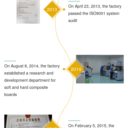
On April 23, 2013, the factory
2013
passed the ISO9001 system
audit
On August 8, 2014, the factory
2014
established a research and
development department for
soft and hard composite
boards
On February 5, 2015, the