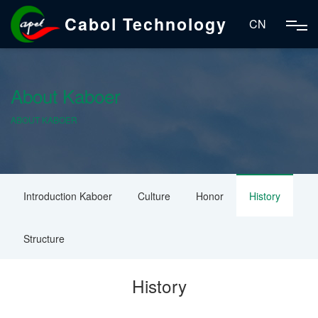
Cabol Technology
CN
About Kaboer
ABOUT KABOER
Introduction Kaboer
Culture
Honor
History
Structure
History