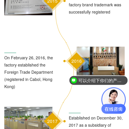
2015
factory brand trademark was
successfully registered
On February 26, 2016, the
2016
factory established the
Foreign Trade Department
(registered in Cabol, Hong
可以介绍下你们的产品么？
Kong)
Established on December 30,
2017
2017 as a subsidiary of