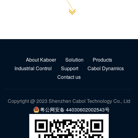
About Kaboer
Solution
Products
Industrial Control
Support
Cabol Dynamics
Contact us
Copyright @ 2023 Shenzhen Cabol Technology Co., Ltd
粤公网安备 44030602002543号