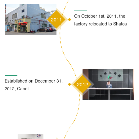
On October 1st, 2011, the
2011
factory relocated to Shatou
Established on December 31,
2012
2012, Cabol