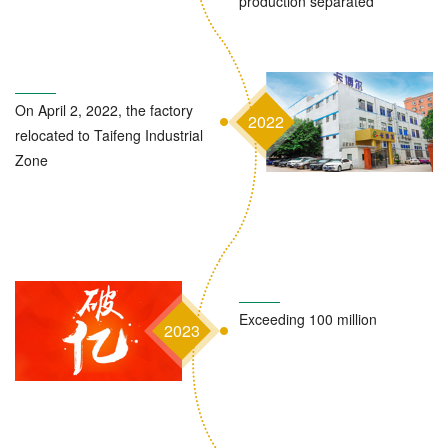
production separated
On April 2, 2022, the factory
2022
relocated to Taifeng Industrial
Zone
Exceeding 100 million
2023