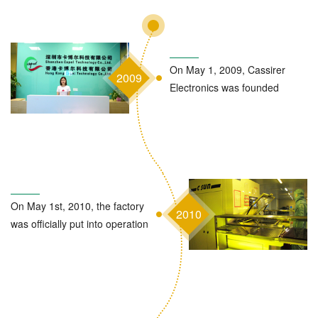
On May 1, 2009, Cassirer
2009
Electronics was founded
On May 1st, 2010, the factory
2010
was officially put into operation