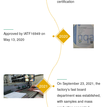
certification
Approved by IATF16949 on
2020
May 13, 2020
On September 23, 2021, the
2021
factory's fast board
department was established,
with samples and mass