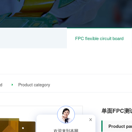
FPC flexible circuit board
rd
Product category
单面FPC测
Product pa