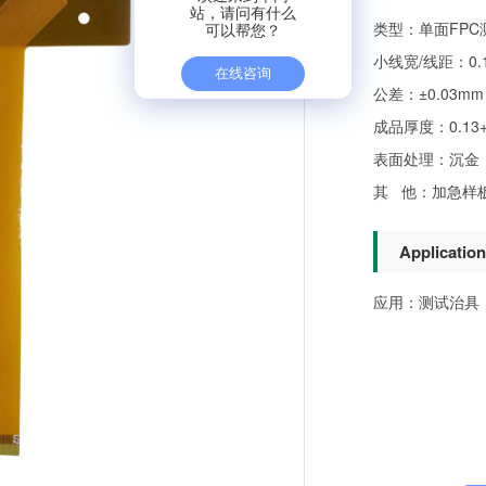
类型：单面FPC
小线宽/线距：0.1
公差：±0.03mm
成品厚度：0.13+/
表面处理：沉金（
其 他：加急样板2
Application
应用：测试治具