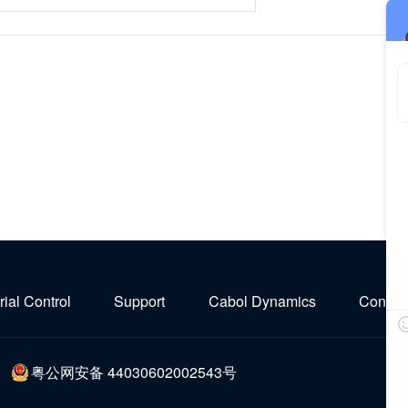
rial Control
Support
Cabol Dynamics
Contact
粤公网安备 44030602002543号