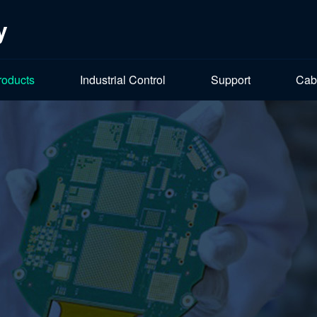
y
roducts
Industrial Control
Support
Cab