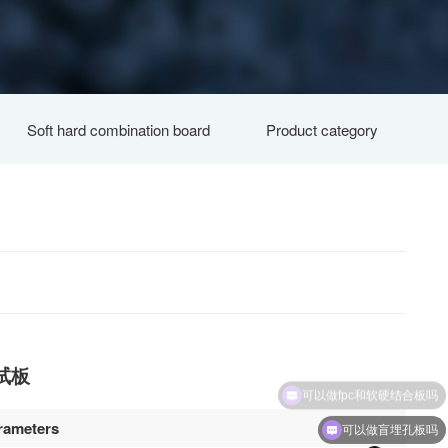
Soft hard combination board
Product category
试板
rameters
可以做盲埋孔板吗