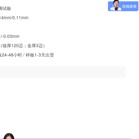
测试板
4mm/0.11mm
-0.03mm
镍厚120迈；金厚3迈）
4-48小时 / 样板1-3天出货