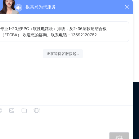
很高兴为您服务
 us
WeChat