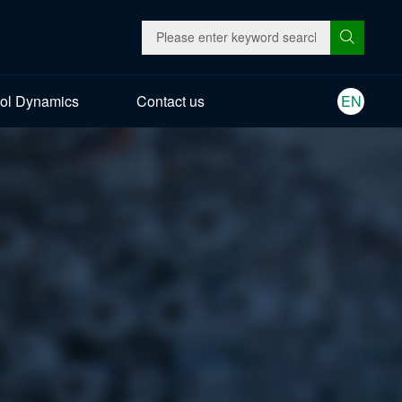
ol Dynamics
Contact us
EN