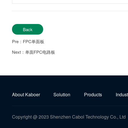
Back
Pre：FPC单面板
Next：单面FPC电路板
About Kaboer
Solution
Products
Indust
Copyright @ 2023 Shenzhen Cabol Technology Co., Ltd