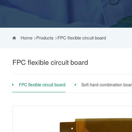
Home
>
Products
>
FPC flexible circuit board
FPC flexible circuit board
FPC flexible circuit board
Soft hard combination boa