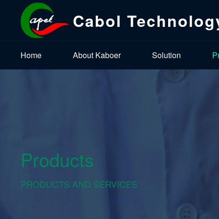
Cabol Technolog
Home
About Kaboer
Solution
P
Products
PRODUCTS AND SERVICES